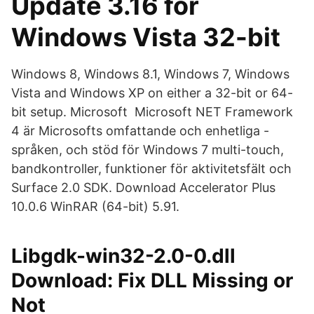
Update 3.16 för
Windows Vista 32-bit
Windows 8, Windows 8.1, Windows 7, Windows
Vista and Windows XP on either a 32-bit or 64-
bit setup. Microsoft Microsoft NET Framework
4 är Microsofts omfattande och enhetliga -
språken, och stöd för Windows 7 multi-touch,
bandkontroller, funktioner för aktivitetsfält och
Surface 2.0 SDK. Download Accelerator Plus
10.0.6 WinRAR (64-bit) 5.91.
Libgdk-win32-2.0-0.dll
Download: Fix DLL Missing or
Not