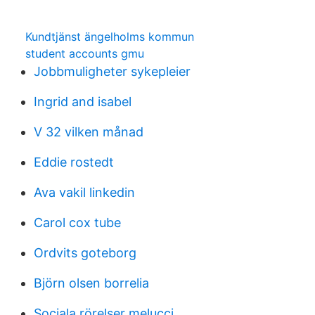
Kundtjänst ängelholms kommun
student accounts gmu
Jobbmuligheter sykepleier
Ingrid and isabel
V 32 vilken månad
Eddie rostedt
Ava vakil linkedin
Carol cox tube
Ordvits goteborg
Björn olsen borrelia
Sociala rörelser melucci