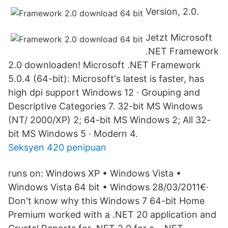
Version, 2.0.
Jetzt Microsoft
.NET Framework
2.0 downloaden! Microsoft .NET Framework
5.0.4 (64-bit): Microsoft's latest is faster, has
high dpi support Windows 12 · Grouping and
Descriptive Categories 7. 32-bit MS Windows
(NT/ 2000/XP) 2; 64-bit MS Windows 2; All 32-
bit MS Windows 5 · Modern 4.
Seksyen 420 penipuan
runs on: Windows XP • Windows Vista •
Windows Vista 64 bit • Windows 28/03/2011€·
Don't know why this Windows 7 64-bit Home
Premium worked with a .NET 20 application and