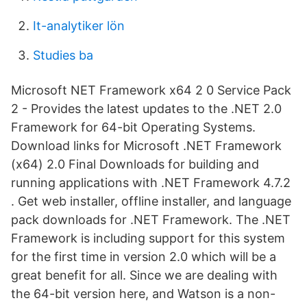
It-analytiker lön
Studies ba
Microsoft NET Framework x64 2 0 Service Pack
2 - Provides the latest updates to the .NET 2.0
Framework for 64-bit Operating Systems.
Download links for Microsoft .NET Framework
(x64) 2.0 Final Downloads for building and
running applications with .NET Framework 4.7.2
. Get web installer, offline installer, and language
pack downloads for .NET Framework. The .NET
Framework is including support for this system
for the first time in version 2.0 which will be a
great benefit for all. Since we are dealing with
the 64-bit version here, and Watson is a non-