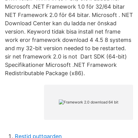
Microsoft .NET Framework 1.0 för 32/64 bitar
NET Framework 2.0 för 64 bitar. Microsoft . NET
Download Center kan du ladda ner önskad
version. Keyword tidak bisa install net frame
work eror framework download 4 4.5 8 systems
and my 32-bit version needed to be restarted.
sir net framework 2.0 is not Dart SDK (64-bit)
Specifikationer Microsoft .NET Framework
Redistributable Package (x86).
Restid puttgarden