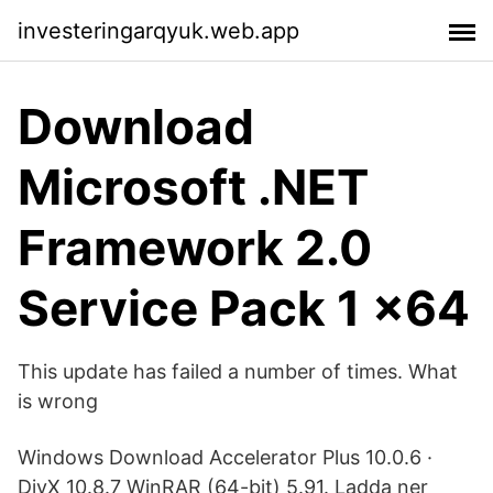
investeringarqyuk.web.app
Download
Microsoft .NET
Framework 2.0
Service Pack 1 x64
This update has failed a number of times. What
is wrong
Windows Download Accelerator Plus 10.0.6 ·
DivX 10.8.7 WinRAR (64-bit) 5.91. Ladda ner