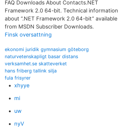
FAQ Downloads About Contacts.NET
Framework 2.0 64-bit. Technical information
about “.NET Framework 2.0 64-bit” available
from MSDN Subscriber Downloads.
Finsk oversattning
ekonomi juridik gymnasium göteborg
naturvetenskapligt basar distans
verksamhet.se skatteverket
hans friberg tallink silja
fula frisyrer
xhyye
mi
uw
nyV