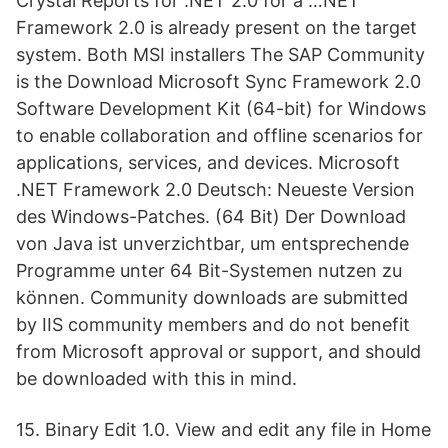
Crystal Reports for .NET 2.0 for a …NET
Framework 2.0 is already present on the target
system. Both MSI installers The SAP Community
is the Download Microsoft Sync Framework 2.0
Software Development Kit (64-bit) for Windows
to enable collaboration and offline scenarios for
applications, services, and devices. Microsoft
.NET Framework 2.0 Deutsch: Neueste Version
des Windows-Patches. (64 Bit) Der Download
von Java ist unverzichtbar, um entsprechende
Programme unter 64 Bit-Systemen nutzen zu
können. Community downloads are submitted
by IIS community members and do not benefit
from Microsoft approval or support, and should
be downloaded with this in mind.
15. Binary Edit 1.0. View and edit any file in Home