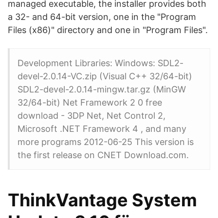
managed executable, the installer provides both
a 32- and 64-bit version, one in the "Program
Files (x86)" directory and one in "Program Files".
Development Libraries: Windows: SDL2-
devel-2.0.14-VC.zip (Visual C++ 32/64-bit)
SDL2-devel-2.0.14-mingw.tar.gz (MinGW
32/64-bit) Net Framework 2 0 free
download - 3DP Net, Net Control 2,
Microsoft .NET Framework 4 , and many
more programs 2012-06-25 This version is
the first release on CNET Download.com.
ThinkVantage System