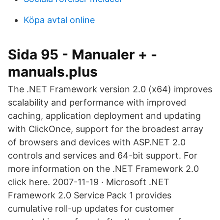
Köpa avtal online
Sida 95 - Manualer + -
manuals.plus
The .NET Framework version 2.0 (x64) improves
scalability and performance with improved
caching, application deployment and updating
with ClickOnce, support for the broadest array
of browsers and devices with ASP.NET 2.0
controls and services and 64-bit support. For
more information on the .NET Framework 2.0
click here. 2007-11-19 · Microsoft .NET
Framework 2.0 Service Pack 1 provides
cumulative roll-up updates for customer