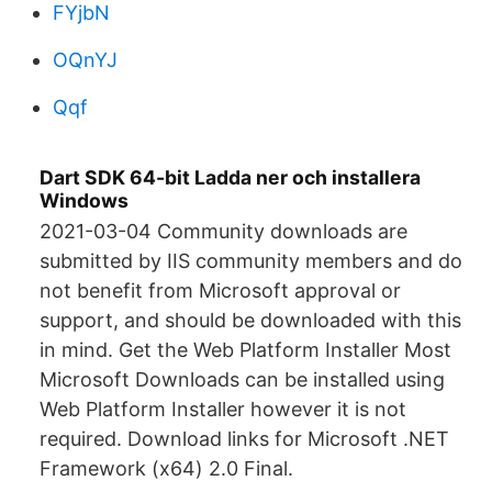
FYjbN
OQnYJ
Qqf
Dart SDK 64-bit Ladda ner och installera
Windows
2021-03-04 Community downloads are
submitted by IIS community members and do
not benefit from Microsoft approval or
support, and should be downloaded with this
in mind. Get the Web Platform Installer Most
Microsoft Downloads can be installed using
Web Platform Installer however it is not
required. Download links for Microsoft .NET
Framework (x64) 2.0 Final.