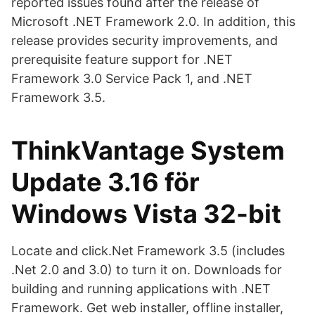
reported issues found after the release of
Microsoft .NET Framework 2.0. In addition, this
release provides security improvements, and
prerequisite feature support for .NET
Framework 3.0 Service Pack 1, and .NET
Framework 3.5.
ThinkVantage System
Update 3.16 för
Windows Vista 32-bit
Locate and click.Net Framework 3.5 (includes
.Net 2.0 and 3.0) to turn it on. Downloads for
building and running applications with .NET
Framework. Get web installer, offline installer,